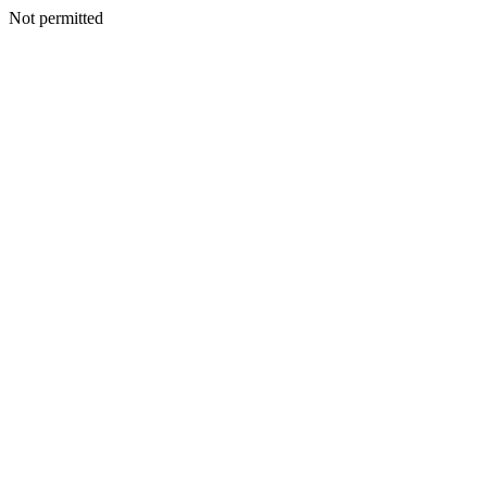
Not permitted