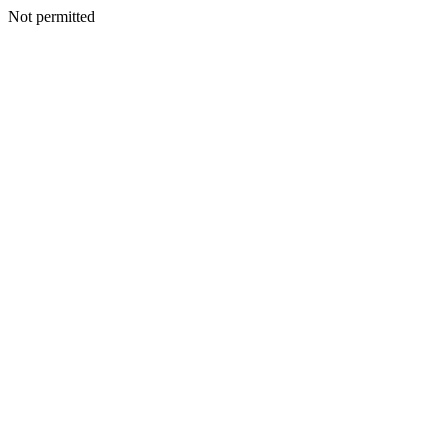
Not permitted