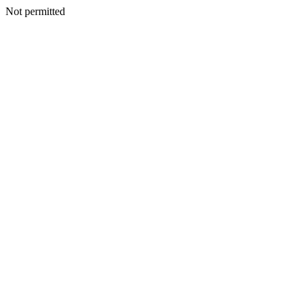
Not permitted